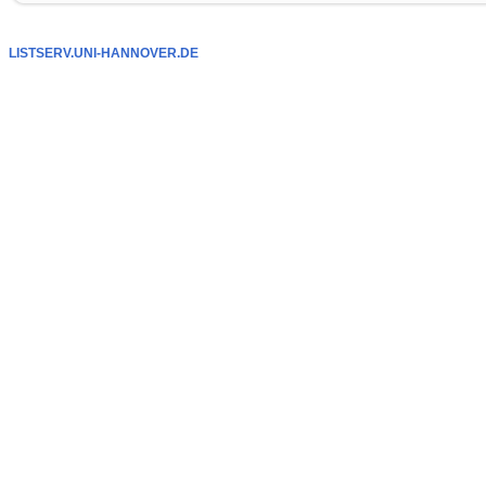
LISTSERV.UNI-HANNOVER.DE