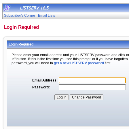
Subscriber's Corner
Email Lists
Login Required
Login Required
Please enter your email address and your LISTSERV password and click o
In" button. If this is the first time you see this prompt, or if you have forgotten
password, you will need to
get a new LISTSERV password
first.
Email Address:
Password: