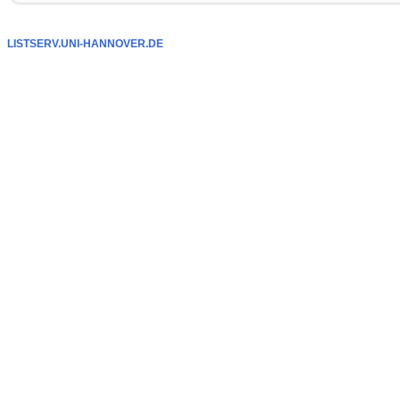
LISTSERV.UNI-HANNOVER.DE