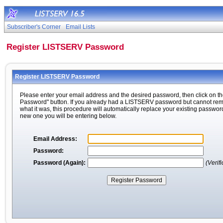
Subscriber's Corner
Email Lists
Register LISTSERV Password
Register LISTSERV Password
Please enter your email address and the desired password, then click on th
Password" button. If you already had a LISTSERV password but cannot r
what it was, this procedure will automatically replace your existing passwor
new one you will be entering below.
Email Address:
Password:
Password (Again):
(Verifi