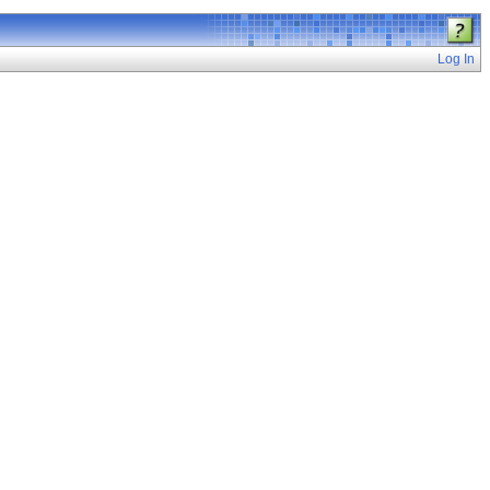
Log In