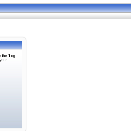
n the "Log
 your