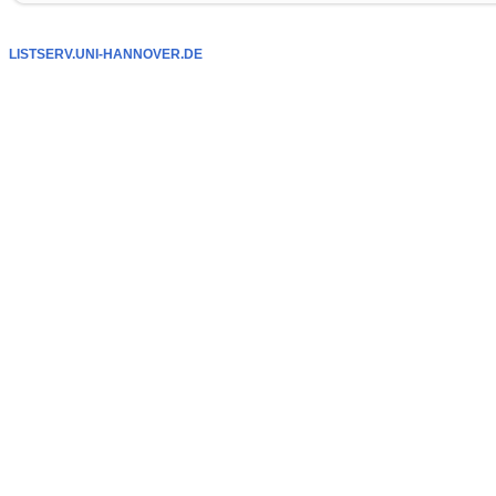
LISTSERV.UNI-HANNOVER.DE