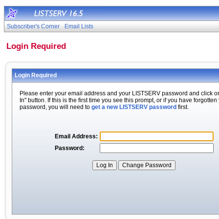
Subscriber's Corner
Email Lists
Login Required
Login Required
Please enter your email address and your LISTSERV password and click o
In" button. If this is the first time you see this prompt, or if you have forgotten
password, you will need to
get a new LISTSERV password
first.
Email Address:
Password: