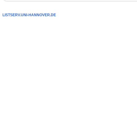
LISTSERV.UNI-HANNOVER.DE