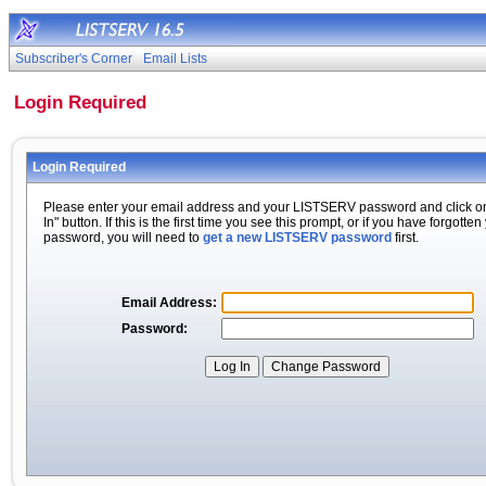
Subscriber's Corner
Email Lists
Login Required
Login Required
Please enter your email address and your LISTSERV password and click o
In" button. If this is the first time you see this prompt, or if you have forgotten
password, you will need to
get a new LISTSERV password
first.
Email Address:
Password: