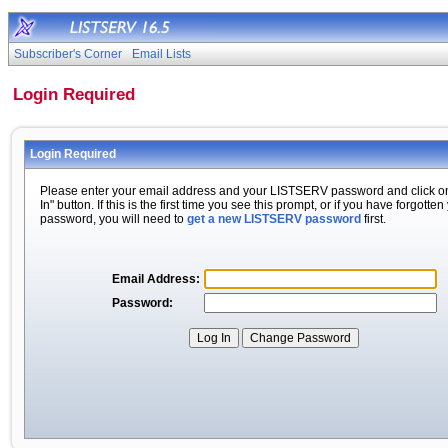
Subscriber's Corner
Email Lists
Login Required
Login Required
Please enter your email address and your LISTSERV password and click o
In" button. If this is the first time you see this prompt, or if you have forgotten
password, you will need to
get a new LISTSERV password
first.
Email Address:
Password: