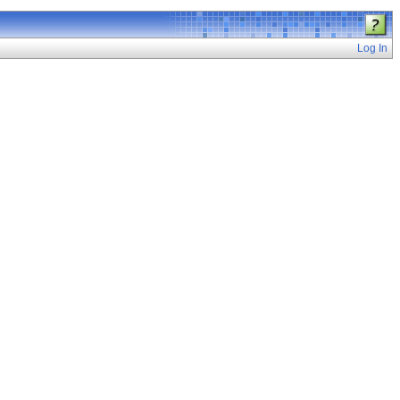
Log In