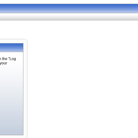
n the "Log
 your