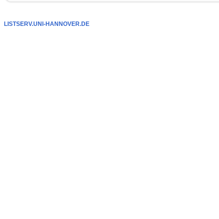
LISTSERV.UNI-HANNOVER.DE