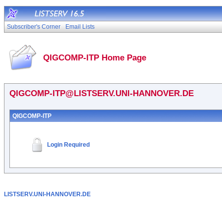
Subscriber's Corner
Email Lists
QIGCOMP-ITP Home Page
QIGCOMP-ITP@LISTSERV.UNI-HANNOVER.DE
QIGCOMP-ITP
Login Required
LISTSERV.UNI-HANNOVER.DE