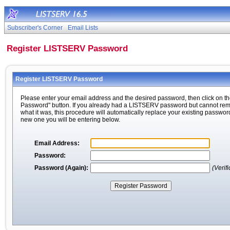
Subscriber's Corner
Email Lists
Register LISTSERV Password
Register LISTSERV Password
Please enter your email address and the desired password, then click on th
Password" button. If you already had a LISTSERV password but cannot r
what it was, this procedure will automatically replace your existing passwor
new one you will be entering below.
Email Address:
Password:
Password (Again):
(Verifi