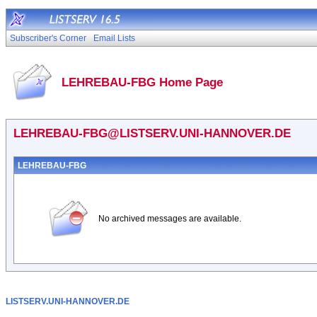
Subscriber's Corner
Email Lists
LEHREBAU-FBG Home Page
LEHREBAU-FBG@LISTSERV.UNI-HANNOVER.DE
LEHREBAU-FBG
No archived messages are available.
LISTSERV.UNI-HANNOVER.DE