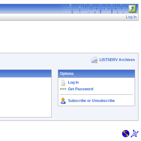
Log In
LISTSERV Archives
Options
Log In
Get Password
Subscribe or Unsubscribe