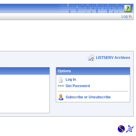
Log In
LISTSERV Archives
Options
Log In
Get Password
Subscribe or Unsubscribe