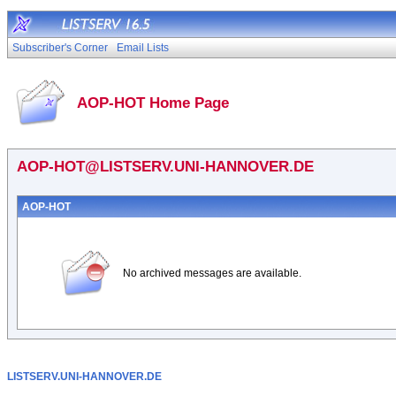
Subscriber's Corner
Email Lists
AOP-HOT Home Page
AOP-HOT@LISTSERV.UNI-HANNOVER.DE
AOP-HOT
No archived messages are available.
LISTSERV.UNI-HANNOVER.DE