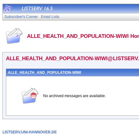
Subscriber's Corner
Email Lists
ALLE_HEALTH_AND_POPULATION-WIWI Ho
ALLE_HEALTH_AND_POPULATION-WIWI@LISTSERV
ALLE_HEALTH_AND_POPULATION-WIWI
No archived messages are available.
LISTSERV.UNI-HANNOVER.DE