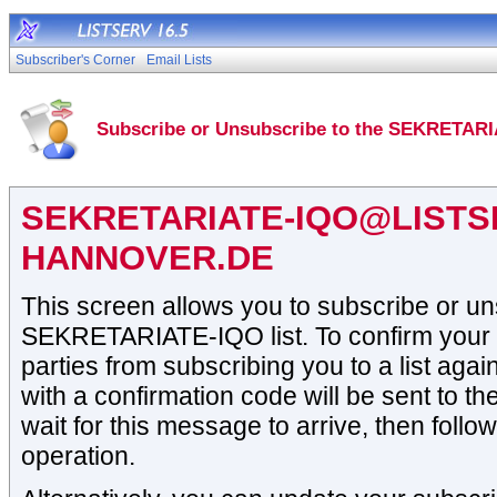
Subscriber's Corner
Email Lists
Subscribe or Unsubscribe to the SEKRETARI
SEKRETARIATE-IQO@LISTSE
HANNOVER.DE
This screen allows you to subscribe or un
SEKRETARIATE-IQO list. To confirm your i
parties from subscribing you to a list aga
with a confirmation code will be sent to t
wait for this message to arrive, then follow
operation.