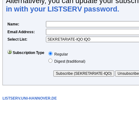
Alternatively, you can update your subscri
in with your LISTSERV password.
Name
:
Email Address
:
Select List:
Subscription Type
Regular
Digest (traditional)
LISTSERV.UNI-HANNOVER.DE