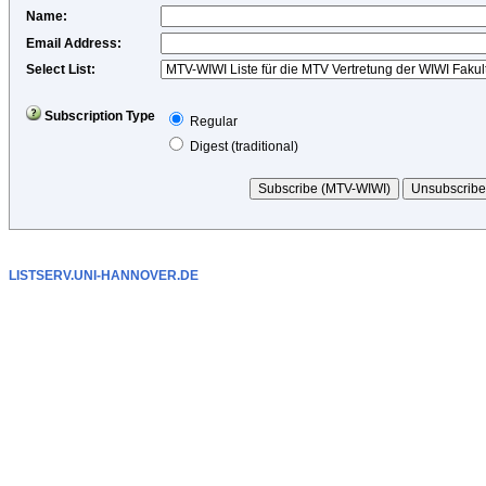
Name
:
Email Address
:
Select List:
Subscription Type
Regular
Digest (traditional)
LISTSERV.UNI-HANNOVER.DE