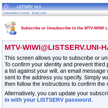
Subscriber's Corner
Email Lists
Subscribe or Unsubscribe to the MTV-WIWI L
MTV-WIWI@LISTSERV.UNI-
This screen allows you to subscribe or un
To confirm your identity and prevent third
a list against your will, an email message 
sent to the address you specify. Simply wai
then follow the instructions to confirm the 
Alternatively, you can update your subscri
in with your LISTSERV password.