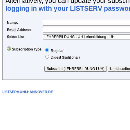
Alternatively, you can update your subscrip
logging in with your LISTSERV passwo
Name
:
Email Address
:
Select List:
Subscription Type
Regular
Digest (traditional)
LISTSERV.UNI-HANNOVER.DE