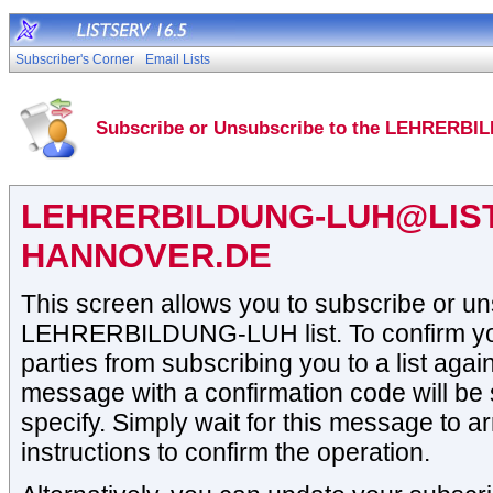
Subscriber's Corner
Email Lists
Subscribe or Unsubscribe to the LEHRERBI
LEHRERBILDUNG-LUH@LIST
HANNOVER.DE
This screen allows you to subscribe or un
LEHRERBILDUNG-LUH list. To confirm your
parties from subscribing you to a list again
message with a confirmation code will be 
specify. Simply wait for this message to ar
instructions to confirm the operation.