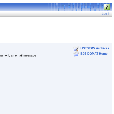
Log In
LISTSERV Archives
B05-DQMAT Home
your will, an email message