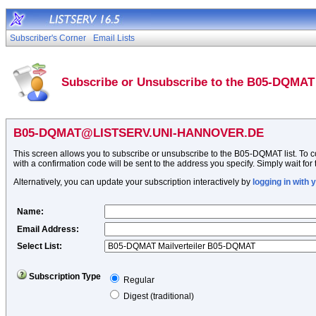
Subscriber's Corner
Email Lists
Subscribe or Unsubscribe to the B05-DQMAT 
B05-DQMAT@LISTSERV.UNI-HANNOVER.DE
This screen allows you to subscribe or unsubscribe to the B05-DQMAT list. To con
with a confirmation code will be sent to the address you specify. Simply wait for 
Alternatively, you can update your subscription interactively by
logging in with
Name
:
Email Address
:
Select List:
Subscription Type
Regular
Digest (traditional)