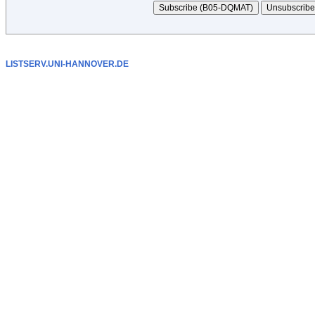
LISTSERV.UNI-HANNOVER.DE