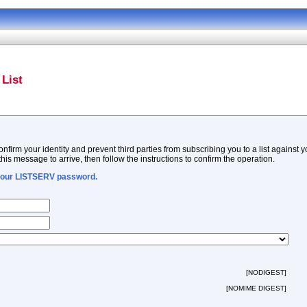
List
firm your identity and prevent third parties from subscribing you to a list against 
this message to arrive, then follow the instructions to confirm the operation.
 your LISTSERV password.
[NODIGEST]
[NOMIME DIGEST]