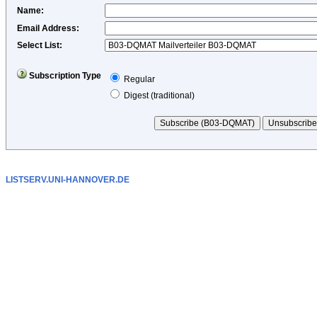
Name
:
Email Address
:
Select List:
Subscription Type
Regular
Digest (traditional)
LISTSERV.UNI-HANNOVER.DE