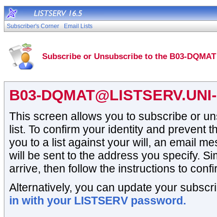
Subscriber's Corner
Email Lists
Subscribe or Unsubscribe to the B03-DQMAT 
B03-DQMAT@LISTSERV.UNI
This screen allows you to subscribe or 
list. To confirm your identity and prevent t
you to a list against your will, an email 
will be sent to the address you specify. Si
arrive, then follow the instructions to conf
Alternatively, you can update your subscri
in with your LISTSERV password.