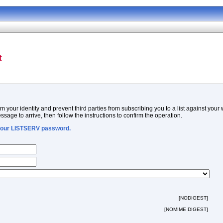
t
m your identity and prevent third parties from subscribing you to a list against your
ssage to arrive, then follow the instructions to confirm the operation.
 your LISTSERV password.
[NODIGEST]
[NOMIME DIGEST]