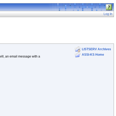
Log In
LISTSERV Archives
ASSI-KS Home
 will, an email message with a