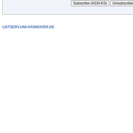
LISTSERV.UNI-HANNOVER.DE