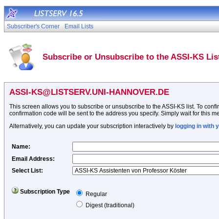
Subscriber's Corner
Email Lists
Subscribe or Unsubscribe to the ASSI-KS Lis
ASSI-KS@LISTSERV.UNI-HANNOVER.DE
This screen allows you to subscribe or unsubscribe to the ASSI-KS list. To confir
confirmation code will be sent to the address you specify. Simply wait for this me
Alternatively, you can update your subscription interactively by
logging in with
Name
:
Email Address
:
Select List:
Subscription Type
Regular
Digest (traditional)