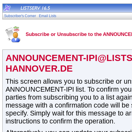
Subscriber's Corner
Email Lists
Subscribe or Unsubscribe to the ANNOUNCEM
ANNOUNCEMENT-IPI@LISTS
HANNOVER.DE
This screen allows you to subscribe or un
ANNOUNCEMENT-IPI list. To confirm your i
parties from subscribing you to a list again
message with a confirmation code will be 
specify. Simply wait for this message to ar
instructions to confirm the operation.