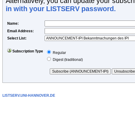
Alternatively, you can update your subscri
in with your LISTSERV password.
Name
:
Email Address
:
Select List:
Subscription Type
Regular
Digest (traditional)
LISTSERV.UNI-HANNOVER.DE