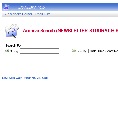
Subscriber's Corner
Email Lists
Archive Search (NEWSLETTER-STUDRAT-HIS
Search For
String:
Sort By:
LISTSERV.UNI-HANNOVER.DE