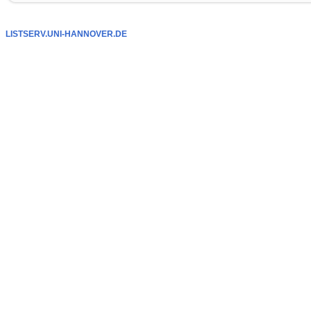
LISTSERV.UNI-HANNOVER.DE