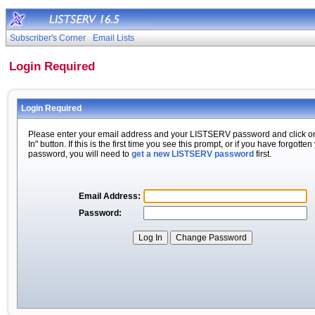
Subscriber's Corner
Email Lists
Login Required
Login Required
Please enter your email address and your LISTSERV password and click o
In" button. If this is the first time you see this prompt, or if you have forgotten
password, you will need to
get a new LISTSERV password
first.
Email Address:
Password: