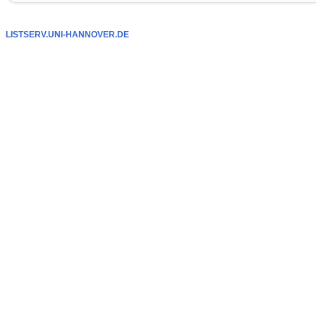
LISTSERV.UNI-HANNOVER.DE