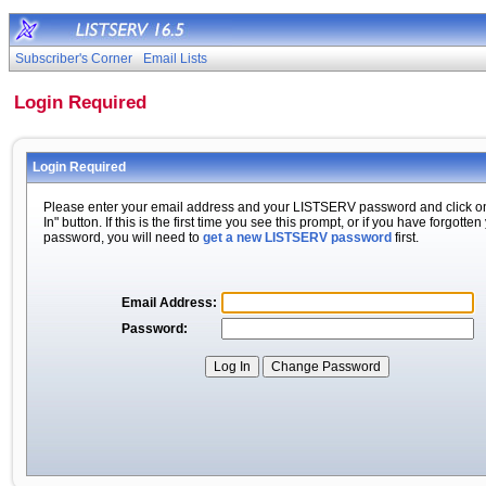
Subscriber's Corner
Email Lists
Login Required
Login Required
Please enter your email address and your LISTSERV password and click o
In" button. If this is the first time you see this prompt, or if you have forgotten
password, you will need to
get a new LISTSERV password
first.
Email Address:
Password: