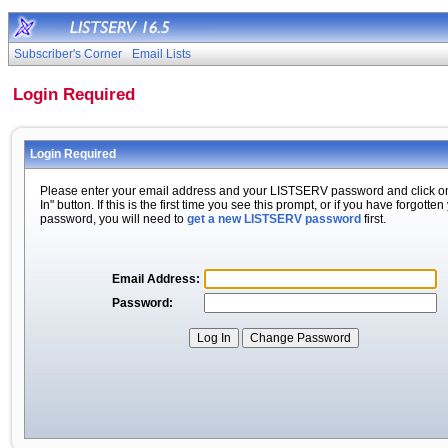
Subscriber's Corner
Email Lists
Login Required
Login Required
Please enter your email address and your LISTSERV password and click o
In" button. If this is the first time you see this prompt, or if you have forgotten
password, you will need to
get a new LISTSERV password
first.
Email Address:
Password: