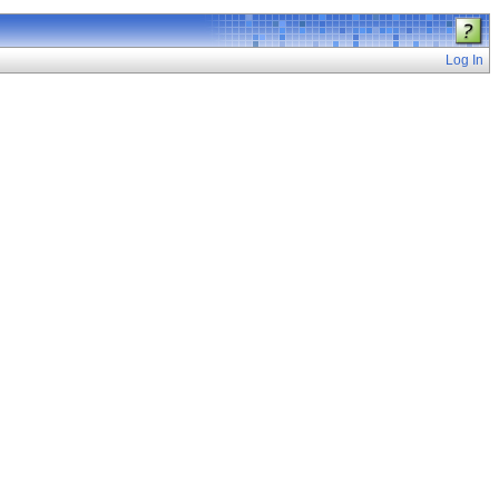
Log In