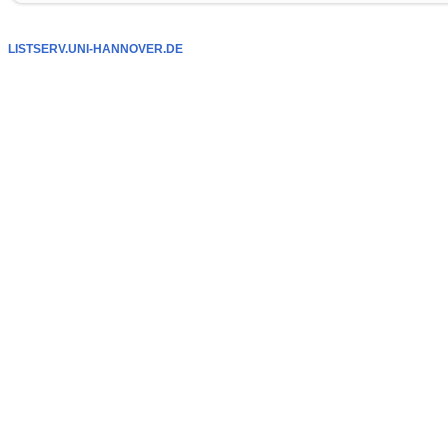
LISTSERV.UNI-HANNOVER.DE