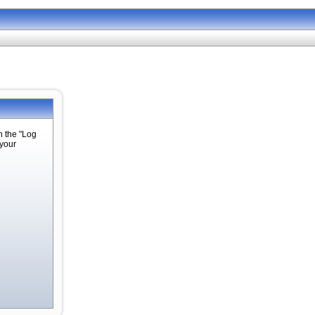
n the "Log
 your