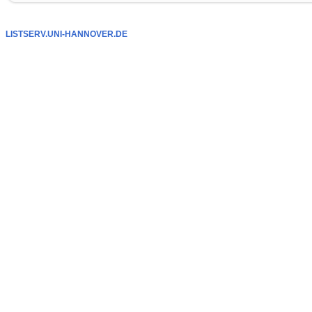
LISTSERV.UNI-HANNOVER.DE