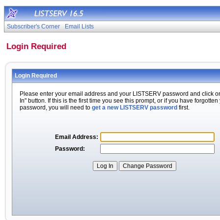
Subscriber's Corner
Email Lists
Login Required
Login Required
Please enter your email address and your LISTSERV password and click o
In" button. If this is the first time you see this prompt, or if you have forgotten
password, you will need to
get a new LISTSERV password
first.
Email Address:
Password: