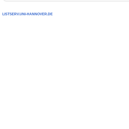
LISTSERV.UNI-HANNOVER.DE