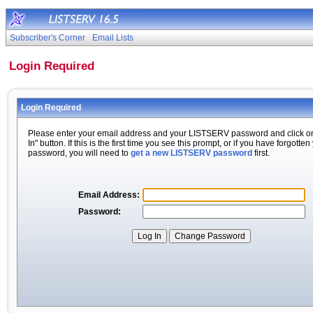
Subscriber's Corner
Email Lists
Login Required
Login Required
Please enter your email address and your LISTSERV password and click o
In" button. If this is the first time you see this prompt, or if you have forgotten
password, you will need to
get a new LISTSERV password
first.
Email Address:
Password: