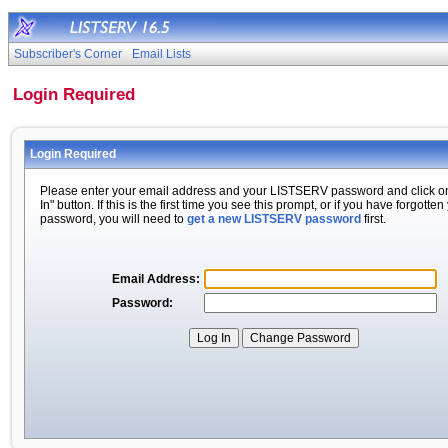
Subscriber's Corner
Email Lists
Login Required
Login Required
Please enter your email address and your LISTSERV password and click o
In" button. If this is the first time you see this prompt, or if you have forgotten
password, you will need to
get a new LISTSERV password
first.
Email Address:
Password: