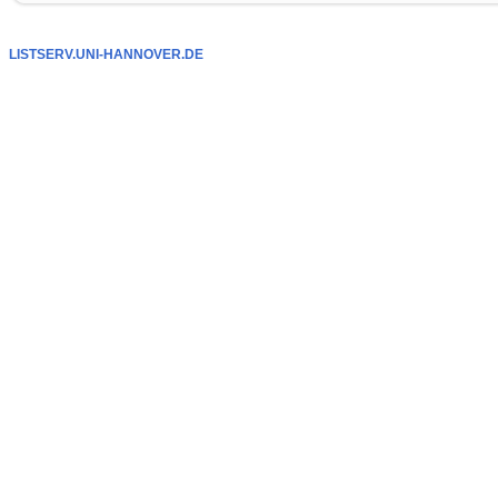
LISTSERV.UNI-HANNOVER.DE