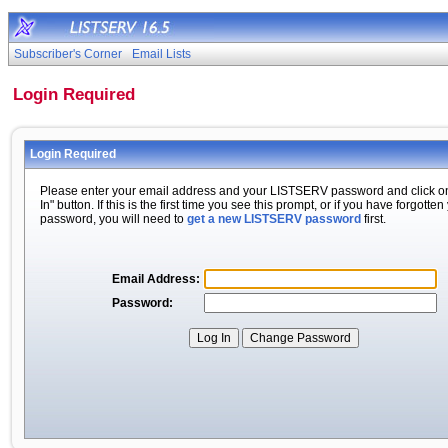
Subscriber's Corner
Email Lists
Login Required
Login Required
Please enter your email address and your LISTSERV password and click o
In" button. If this is the first time you see this prompt, or if you have forgotten
password, you will need to
get a new LISTSERV password
first.
Email Address:
Password: