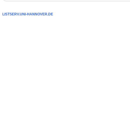
LISTSERV.UNI-HANNOVER.DE