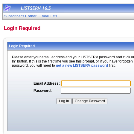
Subscriber's Corner
Email Lists
Login Required
Login Required
Please enter your email address and your LISTSERV password and click o
In" button. If this is the first time you see this prompt, or if you have forgotten
password, you will need to
get a new LISTSERV password
first.
Email Address:
Password: