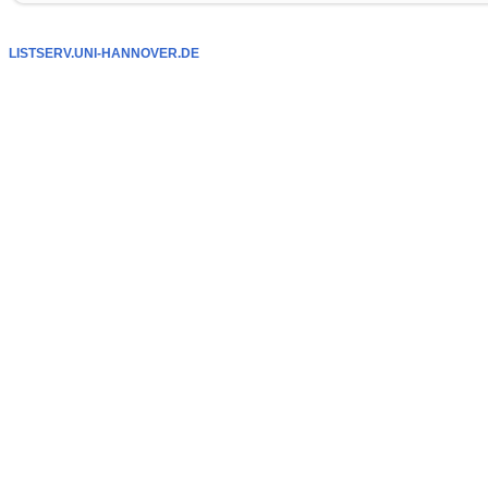
LISTSERV.UNI-HANNOVER.DE