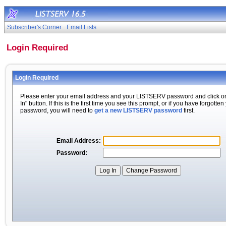
Subscriber's Corner
Email Lists
Login Required
Login Required
Please enter your email address and your LISTSERV password and click o
In" button. If this is the first time you see this prompt, or if you have forgotten
password, you will need to
get a new LISTSERV password
first.
Email Address:
Password: