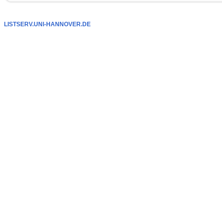
LISTSERV.UNI-HANNOVER.DE