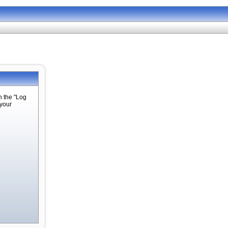
n the "Log
 your