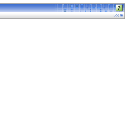
Log In