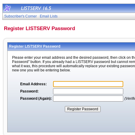
Subscriber's Corner
Email Lists
Register LISTSERV Password
Register LISTSERV Password
Please enter your email address and the desired password, then click on th
Password" button. If you already had a LISTSERV password but cannot r
what it was, this procedure will automatically replace your existing passwor
new one you will be entering below.
Email Address:
Password:
Password (Again):
(Verifi