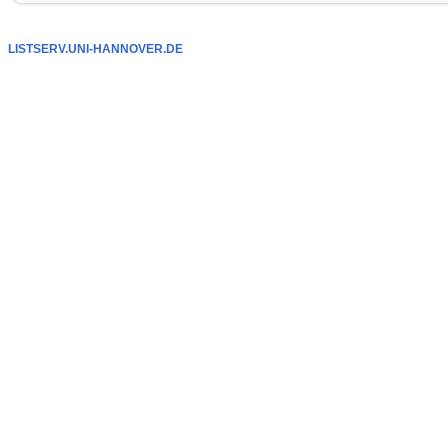
LISTSERV.UNI-HANNOVER.DE