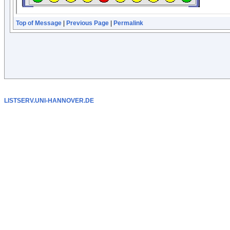
Top of Message
|
Previous Page
|
Permalink
LISTSERV.UNI-HANNOVER.DE