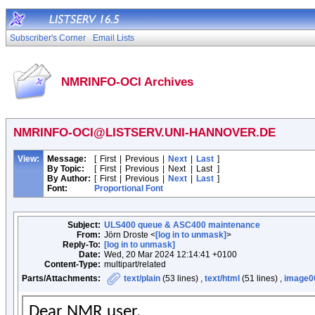
Subscriber's Corner
Email Lists
NMRINFO-OCI Archives
NMRINFO-OCI@LISTSERV.UNI-HANNOVER.DE
View:
Message:
[
First
|
Previous
|
Next
|
Last
]
By Topic:
[
First
|
Previous
|
Next
|
Last
]
By Author:
[
First
|
Previous
|
Next
|
Last
]
Font:
Proportional Font
Subject:
ULS400 queue & ASC400 maintenance
From:
Jörn Droste <
[log in to unmask]
>
Reply-To:
[log in to unmask]
Date:
Wed, 20 Mar 2024 12:14:41 +0100
Content-Type:
multipart/related
Parts/Attachments:
text/plain
(53 lines) ,
text/html
(51 lines) ,
image0