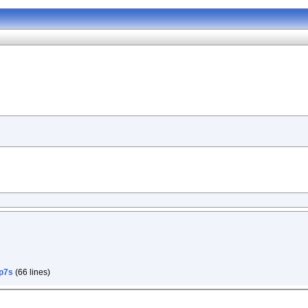
p7s
(66 lines)