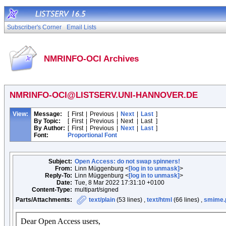
Subscriber's Corner
Email Lists
NMRINFO-OCI Archives
NMRINFO-OCI@LISTSERV.UNI-HANNOVER.DE
View:
Message:
[
First
|
Previous
|
Next
|
Last
]
By Topic:
[
First
|
Previous
|
Next
|
Last
]
By Author:
[
First
|
Previous
|
Next
|
Last
]
Font:
Proportional Font
Subject:
Open Access: do not swap spinners!
From:
Linn Müggenburg <
[log in to unmask]
>
Reply-To:
Linn Müggenburg <
[log in to unmask]
>
Date:
Tue, 8 Mar 2022 17:31:10 +0100
Content-Type:
multipart/signed
Parts/Attachments:
text/plain
(53 lines) ,
text/html
(66 lines) ,
smime.