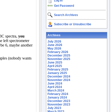
Log In
Get Password
Search Archives
Subscribe or Unsubscribe
Archives
July 2026
June 2026
May 2026
February 2026
December 2025
November 2025
June 2025
April 2025
February 2025
January 2025
December 2024
November 2024
June 2024
April 2024
March 2024
February 2024
January 2024
December 2023
November 2023
July 2023
March 2023