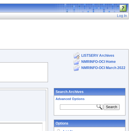
Log In
LISTSERV Archives
NMRINFO-OCI Home
NMRINFO-OCI March 2022
Search Archives
Advanced Options
Options