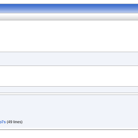
p7s
(49 lines)