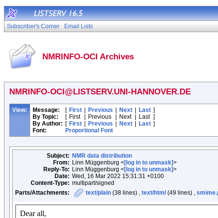
Subscriber's Corner
Email Lists
NMRINFO-OCI Archives
NMRINFO-OCI@LISTSERV.UNI-HANNOVER.DE
View:
Message:
[
First
|
Previous
|
Next
|
Last
]
By Topic:
[
First
|
Previous
|
Next
|
Last
]
By Author:
[
First
|
Previous
|
Next
|
Last
]
Font:
Proportional Font
Subject:
NMR data distribution
From:
Linn Müggenburg <
[log in to unmask]
>
Reply-To:
Linn Müggenburg <
[log in to unmask]
>
Date:
Wed, 16 Mar 2022 15:31:31 +0100
Content-Type:
multipart/signed
Parts/Attachments:
text/plain
(38 lines) ,
text/html
(49 lines) ,
smime.