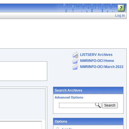
Log In
LISTSERV Archives
NMRINFO-OCI Home
NMRINFO-OCI March 2022
Search Archives
Advanced Options
Options