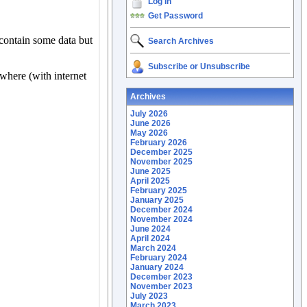
Log In
Get Password
Search Archives
Subscribe or Unsubscribe
Archives
July 2026
June 2026
May 2026
February 2026
December 2025
November 2025
June 2025
April 2025
February 2025
January 2025
December 2024
November 2024
June 2024
April 2024
March 2024
February 2024
January 2024
December 2023
November 2023
July 2023
March 2023