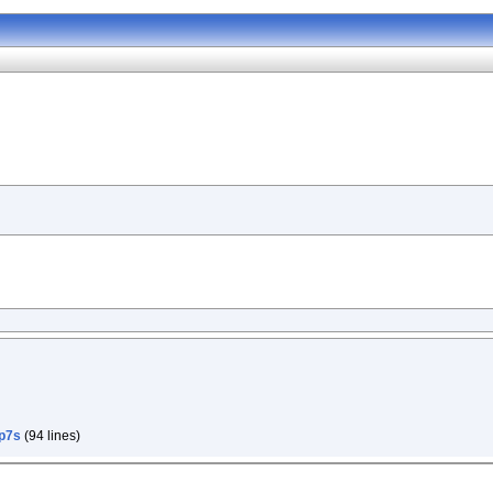
p7s
(94 lines)