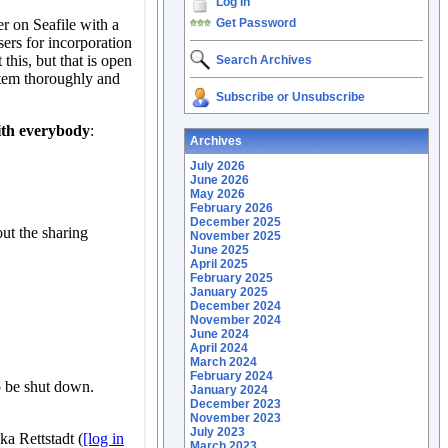
Log In
Get Password
Search Archives
Subscribe or Unsubscribe
Archives
July 2026
June 2026
May 2026
February 2026
December 2025
November 2025
June 2025
April 2025
February 2025
January 2025
December 2024
November 2024
June 2024
April 2024
March 2024
February 2024
January 2024
December 2023
November 2023
July 2023
March 2023