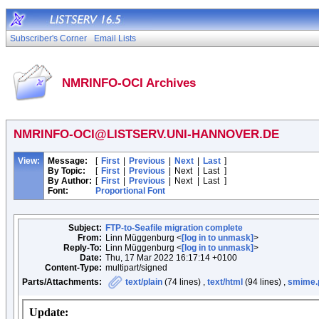
Subscriber's Corner
Email Lists
NMRINFO-OCI Archives
NMRINFO-OCI@LISTSERV.UNI-HANNOVER.DE
View:
Message:
[
First
|
Previous
|
Next
|
Last
]
By Topic:
[
First
|
Previous
|
Next
|
Last
]
By Author:
[
First
|
Previous
|
Next
|
Last
]
Font:
Proportional Font
Subject:
FTP-to-Seafile migration complete
From:
Linn Müggenburg <
[log in to unmask]
>
Reply-To:
Linn Müggenburg <
[log in to unmask]
>
Date:
Thu, 17 Mar 2022 16:17:14 +0100
Content-Type:
multipart/signed
Parts/Attachments:
text/plain
(74 lines) ,
text/html
(94 lines) ,
smime.