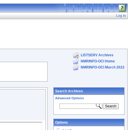
Log In
LISTSERV Archives
NMRINFO-OCI Home
NMRINFO-OCI March 2022
Search Archives
Advanced Options
Options