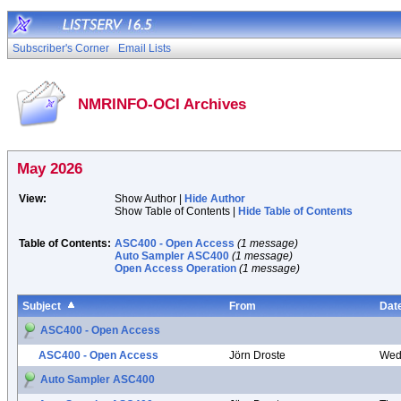
Subscriber's Corner
Email Lists
NMRINFO-OCI Archives
May 2026
View:
Show Author |
Hide Author
Show Table of Contents |
Hide Table of Contents
Table of Contents:
ASC400 - Open Access
(1 message)
Auto Sampler ASC400
(1 message)
Open Access Operation
(1 message)
Subject
From
Dat
ASC400 - Open Access
ASC400 - Open Access
Jörn Droste
Wed
Auto Sampler ASC400