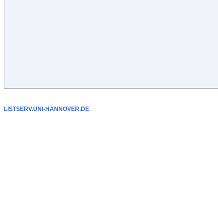
LISTSERV.UNI-HANNOVER.DE