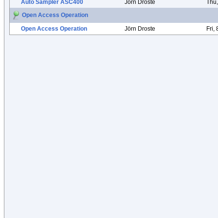
Auto Sampler ASC400
Jörn Droste
Thu
Open Access Operation
Open Access Operation
Jörn Droste
Fri,