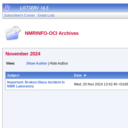
Subscriber's Corner
Email Lists
NMRINFO-OCI Archives
November 2024
View:
Show Author
| Hide Author
Subject
Date
Important: Broken Glass Incident in
Wed, 20 Nov 2024 13:42:40 +010
NMR Laboratory