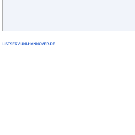
LISTSERV.UNI-HANNOVER.DE