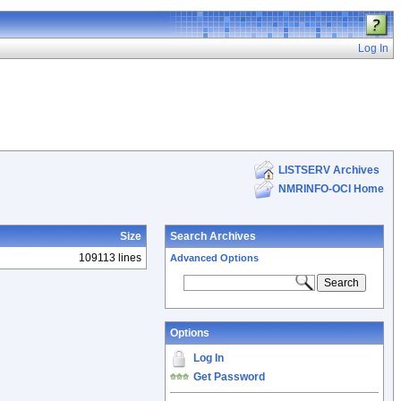
Log In
LISTSERV Archives
NMRINFO-OCI Home
Size
Search Archives
109113 lines
Advanced Options
Options
Log In
Get Password