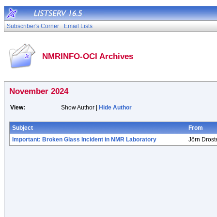
Subscriber's Corner
Email Lists
NMRINFO-OCI Archives
November 2024
View:
Show Author |
Hide Author
Subject
From
Important: Broken Glass Incident in NMR Laboratory
Jörn Drost