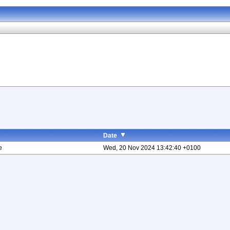
Date
e
Wed, 20 Nov 2024 13:42:40 +0100