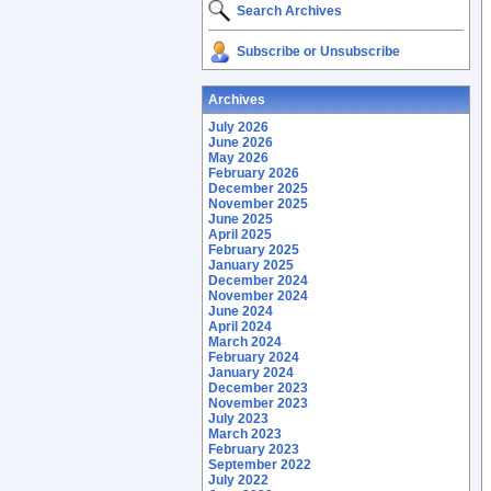
Search Archives
Subscribe or Unsubscribe
Archives
July 2026
June 2026
May 2026
February 2026
December 2025
November 2025
June 2025
April 2025
February 2025
January 2025
December 2024
November 2024
June 2024
April 2024
March 2024
February 2024
January 2024
December 2023
November 2023
July 2023
March 2023
February 2023
September 2022
July 2022